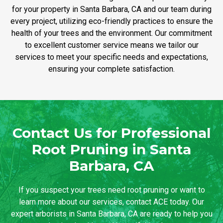
for your property in Santa Barbara, CA and our team during
every project, utilizing eco-friendly practices to ensure the
health of your trees and the environment. Our commitment
to excellent customer service means we tailor our
services to meet your specific needs and expectations,
ensuring your complete satisfaction.
Contact Us for Professional
Root Pruning in Santa
Barbara, CA
If you suspect your trees need root pruning or want to
learn more about our services, contact ACE today. Our
expert arborists in Santa Barbara, CA are ready to help you