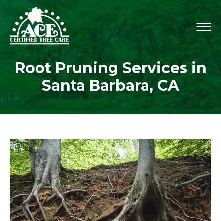
Root Pruning Services in
Santa Barbara, CA