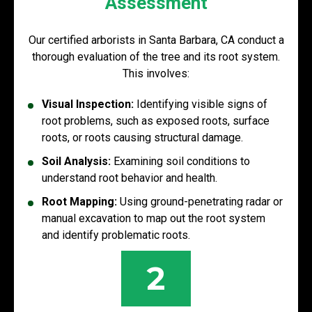
Assessment
Our certified arborists in Santa Barbara, CA conduct a
thorough evaluation of the tree and its root system.
This involves:
Visual Inspection:
Identifying visible signs of
root problems, such as exposed roots, surface
roots, or roots causing structural damage.
Soil Analysis:
Examining soil conditions to
understand root behavior and health.
Root Mapping:
Using ground-penetrating radar or
manual excavation to map out the root system
and identify problematic roots.
2