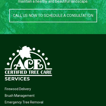
maintain a healthy and beautiful landscape.
CALL US NOW TO SCHEDULE A CONSULTATION
SERVICES
Firewood Delivery
Brush Management
Emergency Tree Removal