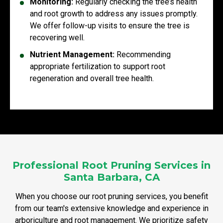
Monitoring:
Regularly checking the tree’s health
and root growth to address any issues promptly.
We offer follow-up visits to ensure the tree is
recovering well.
Nutrient Management:
Recommending
appropriate fertilization to support root
regeneration and overall tree health.
Professional Root Pruning Services in
Santa Barbara, CA
When you choose our root pruning services, you benefit
from our team's extensive knowledge and experience in
arboriculture and root management. We prioritize safety