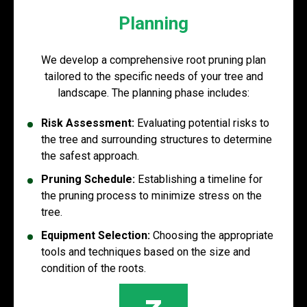
Planning
We develop a comprehensive root pruning plan
tailored to the specific needs of your tree and
landscape. The planning phase includes:
Risk Assessment:
Evaluating potential risks to
the tree and surrounding structures to determine
the safest approach.
Pruning Schedule:
Establishing a timeline for
the pruning process to minimize stress on the
tree.
Equipment Selection:
Choosing the appropriate
tools and techniques based on the size and
condition of the roots.