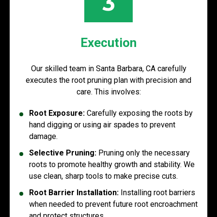
3
Execution
Our skilled team in Santa Barbara, CA carefully
executes the root pruning plan with precision and
care. This involves:
Root Exposure:
Carefully exposing the roots by
hand digging or using air spades to prevent
damage.
Selective Pruning:
Pruning only the necessary
roots to promote healthy growth and stability. We
use clean, sharp tools to make precise cuts.
Root Barrier Installation:
Installing root barriers
when needed to prevent future root encroachment
and protect structures.