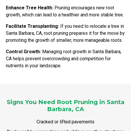
Enhance Tree Health:
Pruning encourages new root
growth, which can lead to a healthier and more stable tree.
Facilitate Transplanting:
If you need to relocate a tree in
Santa Barbara, CA, root pruning prepares it for the move by
promoting the growth of smaller, more manageable roots.
Control Growth:
Managing root growth in Santa Barbara,
CA helps prevent overcrowding and competition for
nutrients in your landscape.
Signs You Need Root Pruning in Santa
Barbara, CA
Cracked or lifted pavements