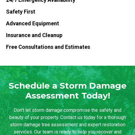
Safety First
Advanced Equipment
Insurance and Cleanup
Free Consultations and Estimates
Schedule a Storm Damage
Assessment Today!
Don’t let storm damage compromise the safety and
beauty of your property. Contact us today for a thorough
storm damage tree assessment and expert restoration
services. Our team is ready to help you recover and