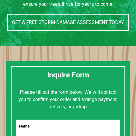
ensure your trees thrive for years to come.
GET A FREE STORM DAMAGE ASSESSMENT TODAY
Inquire Form
Please fill out the form below. We will contact
you to confirm your order and arrange payment,
delivery, or pickup.