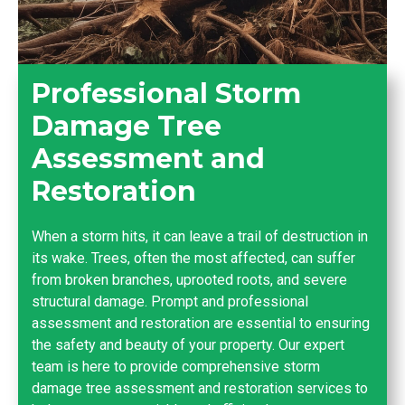
Professional Storm
Damage Tree
Assessment and
Restoration
When a storm hits, it can leave a trail of destruction in
its wake. Trees, often the most affected, can suffer
from broken branches, uprooted roots, and severe
structural damage. Prompt and professional
assessment and restoration are essential to ensuring
the safety and beauty of your property. Our expert
team is here to provide comprehensive storm
damage tree assessment and restoration services to