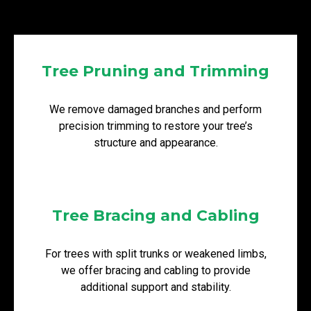
Tree Pruning and Trimming
We remove damaged branches and perform
precision trimming to restore your tree’s
structure and appearance.
Tree Bracing and Cabling
For trees with split trunks or weakened limbs,
we offer bracing and cabling to provide
additional support and stability.