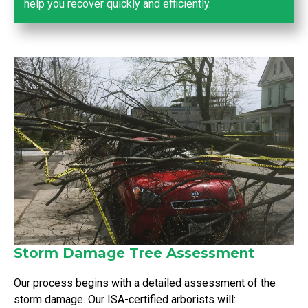
help you recover quickly and efficiently.
Storm Damage Tree Assessment
Our process begins with a detailed assessment of the
storm damage. Our ISA-certified arborists will: