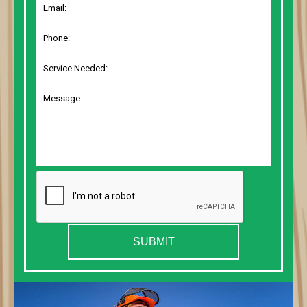
SUBMIT