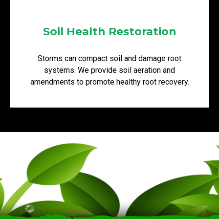
Soil Health Restoration
Storms can compact soil and damage root
systems. We provide soil aeration and
amendments to promote healthy root recovery.