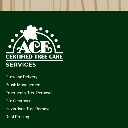
SERVICES
Firewood Delivery
Brush Management
Emergency Tree Removal
Fire Clearance
Hazardous Tree Removal
Root Pruning