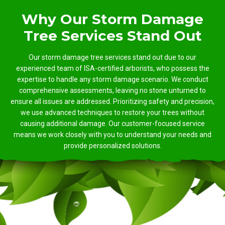
Why Our Storm Damage
Tree Services Stand Out
Our storm damage tree services stand out due to our
experienced team of ISA-certified arborists, who possess the
expertise to handle any storm damage scenario. We conduct
comprehensive assessments, leaving no stone unturned to
ensure all issues are addressed. Prioritizing safety and precision,
we use advanced techniques to restore your trees without
causing additional damage. Our customer-focused service
means we work closely with you to understand your needs and
provide personalized solutions.