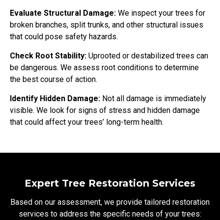
Evaluate Structural Damage:
We inspect your trees for
broken branches, split trunks, and other structural issues
that could pose safety hazards.
Check Root Stability:
Uprooted or destabilized trees can
be dangerous. We assess root conditions to determine
the best course of action.
Identify Hidden Damage:
Not all damage is immediately
visible. We look for signs of stress and hidden damage
that could affect your trees’ long-term health.
Expert Tree Restoration Services
Based on our assessment, we provide tailored restoration
services to address the specific needs of your trees: