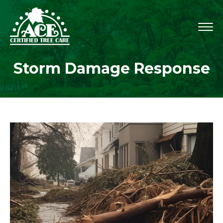
Storm Damage Response