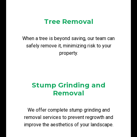
Tree Removal
When a tree is beyond saving, our team can
safely remove it, minimizing risk to your
property.
Stump Grinding and
Removal
We offer complete stump grinding and
removal services to prevent regrowth and
improve the aesthetics of your landscape.