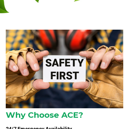
Why Choose ACE?
24/7 Emergency Availability