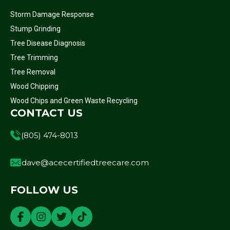
Storm Damage Response
Stump Grinding
Tree Disease Diagnosis
Tree Trimming
Tree Removal
Wood Chipping
Wood Chips and Green Waste Recycling
CONTACT US
(805) 474-8013
dave@acecertifiedtreecare.com
FOLLOW US