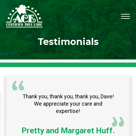
Testimonials
Thank you, thank you, thank you, Dave!
We appreciate your care and
expertise!
Pretty and Margaret Huff.