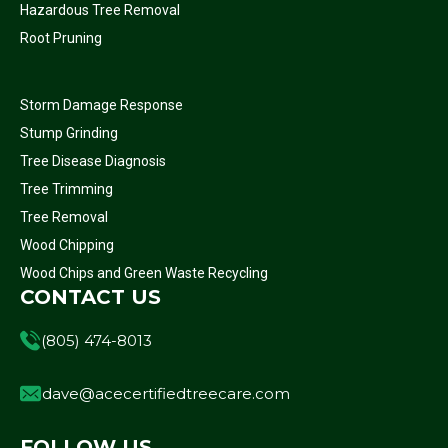
Hazardous Tree Removal
Root Pruning
Storm Damage Response
Stump Grinding
Tree Disease Diagnosis
Tree Trimming
Tree Removal
Wood Chipping
Wood Chips and Green Waste Recycling
CONTACT US
(805) 474-8013
dave@acecertifiedtreecare.com
FOLLOW US