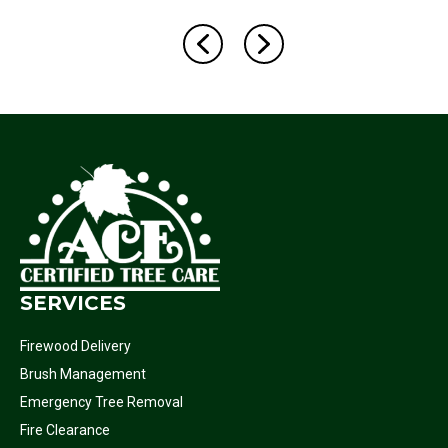
SERVICES
Firewood Delivery
Brush Management
Emergency Tree Removal
Fire Clearance