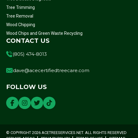
Tree Trimming
Tree Removal
Wood Chipping
Wood Chips and Green Waste Recycling
CONTACT US
(805) 474-8013
dave@acecertifiedtreecare.com
FOLLOW US
© COPYRIGHT 2026 ACETREESERVICES.NET. ALL RIGHTS RESERVED