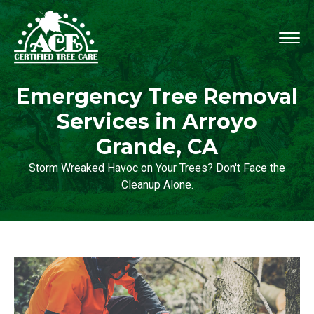
Emergency Tree Removal
Services in Arroyo
Grande, CA
Storm Wreaked Havoc on Your Trees? Don't Face the
Cleanup Alone.