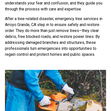
understands your fear and confusion, and they guide you
through the process with care and expertise.
After a tree-related disaster, emergency tree services in
Arroyo Grande, CA step in to ensure safety and restore
order. They do more than just remove trees—they clear
debris, free blocked roads, and restore power lines. By
addressing damaged branches and structures, these
professionals turn emergencies into opportunities to
regain control and protect homes and public spaces.