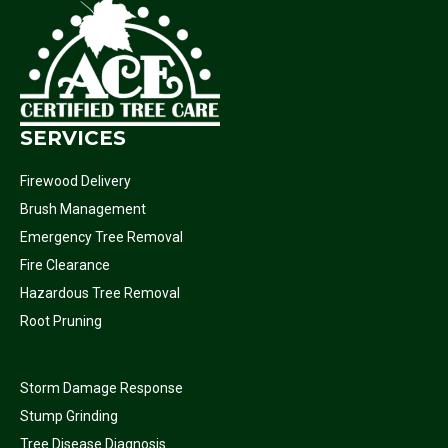
SERVICES
Firewood Delivery
Brush Management
Emergency Tree Removal
Fire Clearance
Hazardous Tree Removal
Root Pruning
Storm Damage Response
Stump Grinding
Tree Disease Diagnosis