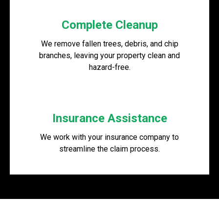
Complete Cleanup
We remove fallen trees, debris, and chip
branches, leaving your property clean and
hazard-free.
Insurance Assistance
We work with your insurance company to
streamline the claim process.