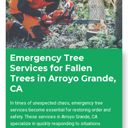
Emergency Tree
Services for Fallen
Trees in Arroyo Grande,
CA
In times of unexpected chaos, emergency tree
services become essential for restoring order and
safety. These services in Arroyo Grande, CA
specialize in quickly responding to situations