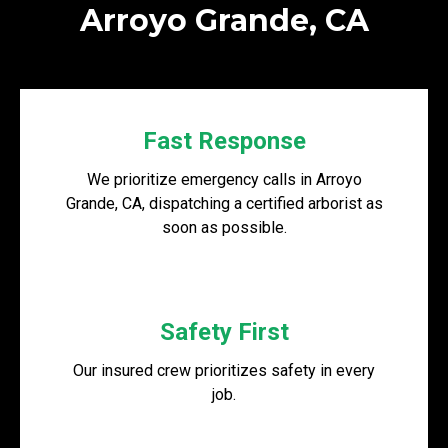
Arroyo Grande, CA
Fast Response
We prioritize emergency calls in Arroyo
Grande, CA, dispatching a certified arborist as
soon as possible.
Safety First
Our insured crew prioritizes safety in every
job.