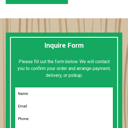
Inquire Form
Please fill out the form below. We will contact
you to confirm your order and arrange payment,
delivery, or pickup.