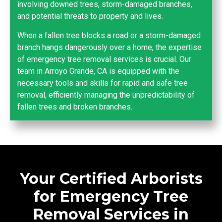
involving downed trees, storm-damaged branches,
and potential threats to property and lives.
When a fallen tree blocks a road or a storm-damaged
branch hangs dangerously over a home, the expertise
of emergency tree removal services is crucial. Our
team in Arroyo Grande, CA is equipped with the
necessary tools and skills for rapid and safe tree
removal, efficiently managing the unpredictability of
fallen trees and broken branches.
Your Certified Arborists
for Emergency Tree
Removal Services in