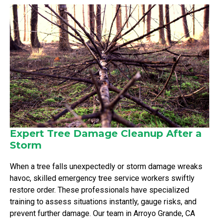
Expert Tree Damage Cleanup After a
Storm
When a tree falls unexpectedly or storm damage wreaks
havoc, skilled emergency tree service workers swiftly
restore order. These professionals have specialized
training to assess situations instantly, gauge risks, and
prevent further damage. Our team in Arroyo Grande, CA