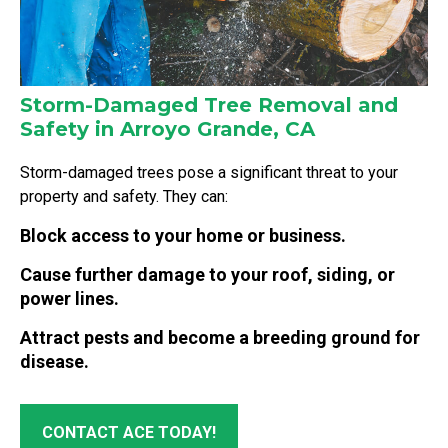
Storm-Damaged Tree Removal and
Safety in Arroyo Grande, CA
Storm-damaged trees pose a significant threat to your
property and safety. They can:
Block access to your home or business.
Cause further damage to your roof, siding, or
power lines.
Attract pests and become a breeding ground for
disease.
CONTACT ACE TODAY!