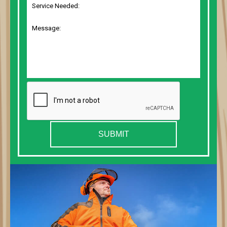
SUBMIT