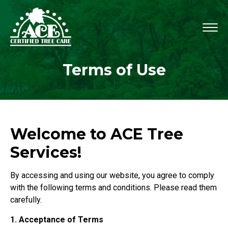
Terms of Use
Welcome to ACE Tree
Services!
By accessing and using our website, you agree to comply
with the following terms and conditions. Please read them
carefully.
1. Acceptance of Terms