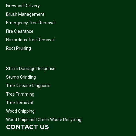
Firewood Delivery
Brush Management
Emergency Tree Removal
Fire Clearance
Hazardous Tree Removal
Root Pruning
Storm Damage Response
Stump Grinding
Tree Disease Diagnosis
Tree Trimming
Tree Removal
Wood Chipping
Wood Chips and Green Waste Recycling
CONTACT US