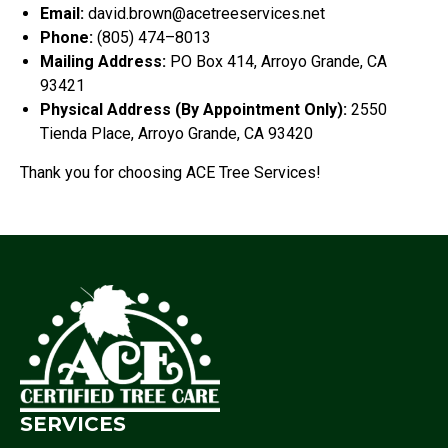
Email:
david.brown@acetreeservices.net
Phone:
(805) 474–8013
Mailing Address:
PO Box 414, Arroyo Grande, CA
93421
Physical Address (By Appointment Only):
2550
Tienda Place, Arroyo Grande, CA 93420
Thank you for choosing ACE Tree Services!
SERVICES