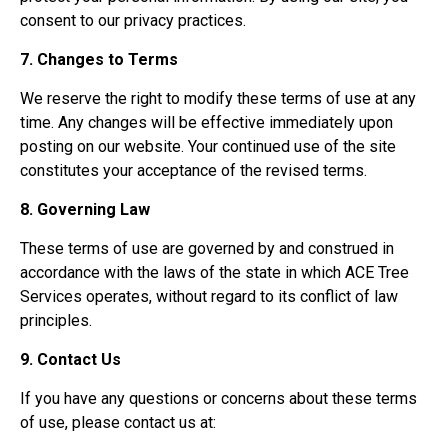
consent to our privacy practices.
7. Changes to Terms
We reserve the right to modify these terms of use at any
time. Any changes will be effective immediately upon
posting on our website. Your continued use of the site
constitutes your acceptance of the revised terms.
8. Governing Law
These terms of use are governed by and construed in
accordance with the laws of the state in which ACE Tree
Services operates, without regard to its conflict of law
principles.
9. Contact Us
If you have any questions or concerns about these terms
of use, please contact us at: