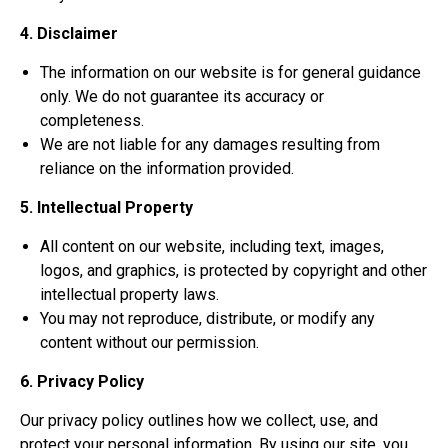
4. Disclaimer
The information on our website is for general guidance
only. We do not guarantee its accuracy or
completeness.
We are not liable for any damages resulting from
reliance on the information provided.
5. Intellectual Property
All content on our website, including text, images,
logos, and graphics, is protected by copyright and other
intellectual property laws.
You may not reproduce, distribute, or modify any
content without our permission.
6. Privacy Policy
Our privacy policy outlines how we collect, use, and
protect your personal information. By using our site, you