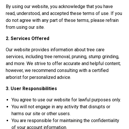
By using our website, you acknowledge that you have
read, understood, and accepted these terms of use. If you
do not agree with any part of these terms, please refrain
from using our site.
2. Services Offered
Our website provides information about tree care
services, including tree removal, pruning, stump grinding,
and more. We strive to offer accurate and helpful content;
however, we recommend consulting with a certified
arborist for personalized advice.
3. User Responsibilities
You agree to use our website for lawful purposes only.
You will not engage in any activity that disrupts or
harms our site or other users.
You are responsible for maintaining the confidentiality
of your account information.