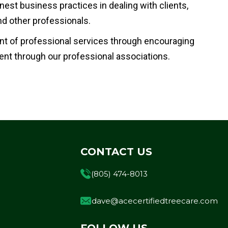
nest business practices in dealing with clients,
d other professionals.
t of professional services through encouraging
nt through our professional associations.
CONTACT US
(805) 474-8013
dave@acecertifiedtreecare.com