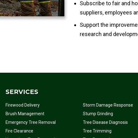
Subscribe to fair and ho
suppliers, employees an
Support the improvemen
research and developme
SERVICES
Firewood Delivery
Storm Damage Response
Brush Management
Stump Grinding
Emergency Tree Removal
Tree Disease Diagnosis
Fire Clearance
Tree Trimming