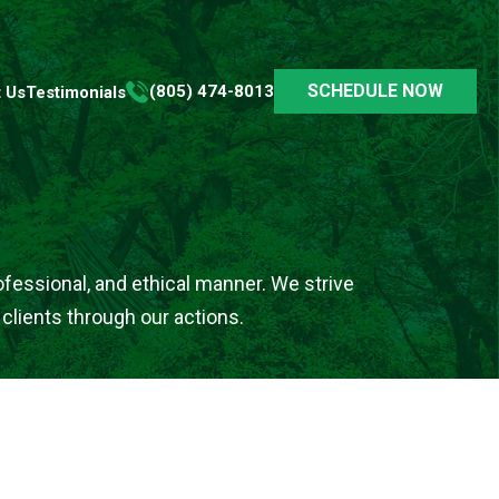
SCHEDULE NOW
(805) 474-8013
 Us
Testimonials
rofessional, and ethical manner. We strive
 clients through our actions.