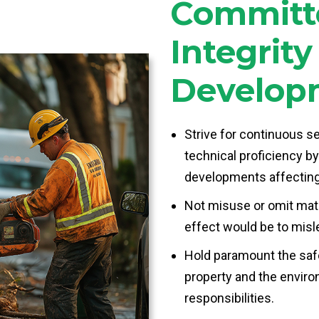
Committe
Integrit
Develop
Strive for continuous s
technical proficiency by
developments affecting
Not misuse or omit mater
effect would be to misl
Hold paramount the safe
property and the enviro
responsibilities.