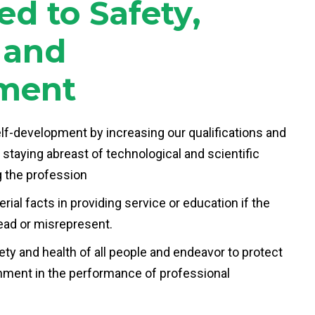
d to Safety,
y and
ment
elf-development by increasing our qualifications and
 staying abreast of technological and scientific
 the profession
ial facts in providing service or education if the
ead or misrepresent.
ty and health of all people and endeavor to protect
nment in the performance of professional