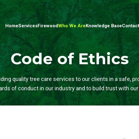
Home
Services
Firewood
Who We Are
Knowledge Base
Contact
Code of Ethics
ng quality tree care services to our clients in a safe, p
rds of conduct in our industry and to build trust with our