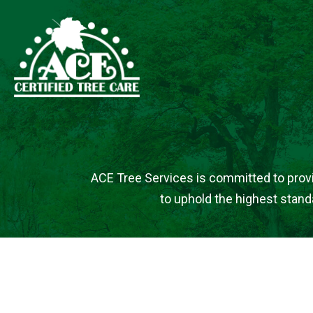
ACE Tree Services is committed to providi
to uphold the highest standa