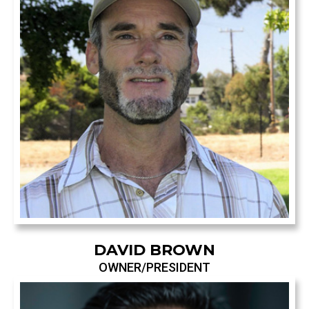
DAVID BROWN
OWNER/PRESIDENT