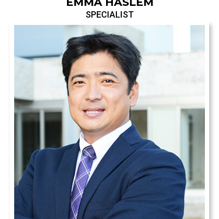
EMMA HASLEM
SPECIALIST