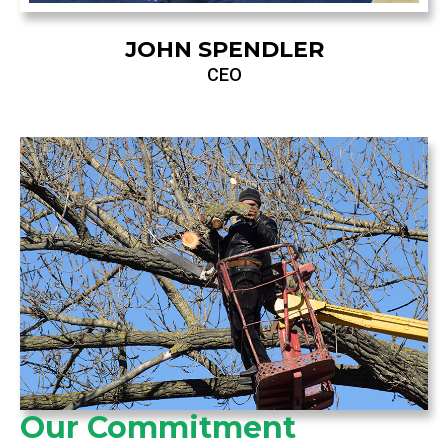
JOHN SPENDLER
CEO
Our Commitment