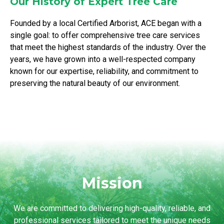
Our History of Expert Tree Care
Founded by a local Certified Arborist, ACE began with a
single goal: to offer comprehensive tree care services
that meet the highest standards of the industry. Over the
years, we have grown into a well-respected company
known for our expertise, reliability, and commitment to
preserving the natural beauty of our environment.
Mission
We are committed to delivering high-quality, reliable, and
professional services tailored to meet the unique needs