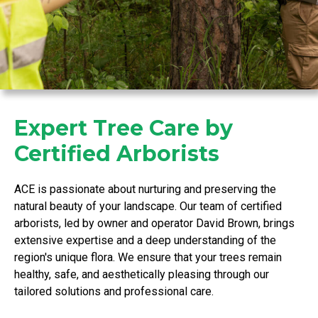
Expert Tree Care by
Certified Arborists
ACE is passionate about nurturing and preserving the
natural beauty of your landscape. Our team of certified
arborists, led by owner and operator David Brown, brings
extensive expertise and a deep understanding of the
region's unique flora. We ensure that your trees remain
healthy, safe, and aesthetically pleasing through our
tailored solutions and professional care.