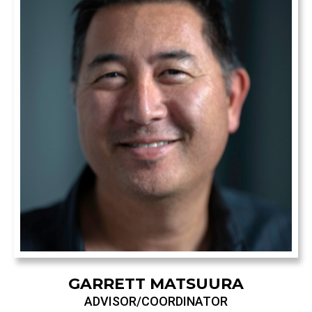
GARRETT MATSUURA
ADVISOR/COORDINATOR