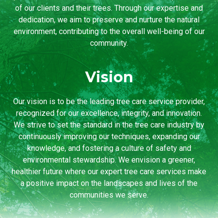
of our clients and their trees. Through our expertise and
dedication, we aim to preserve and nurture the natural
environment, contributing to the overall well-being of our
community.
Vision
Our vision is to be the leading tree care service provider,
recognized for our excellence, integrity, and innovation.
We strive to set the standard in the tree care industry by
continuously improving our techniques, expanding our
knowledge, and fostering a culture of safety and
environmental stewardship. We envision a greener,
healthier future where our expert tree care services make
a positive impact on the landscapes and lives of the
communities we serve.