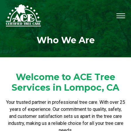
Who We Are
Welcome to ACE Tree
Services in Lompoc, CA
Your trusted partner in professional tree care. With over 25
years of experience. Our commitment to quality, safety,
and customer satisfaction sets us apart in the tree care
industry, making us a reliable choice for all your tree care
needs.