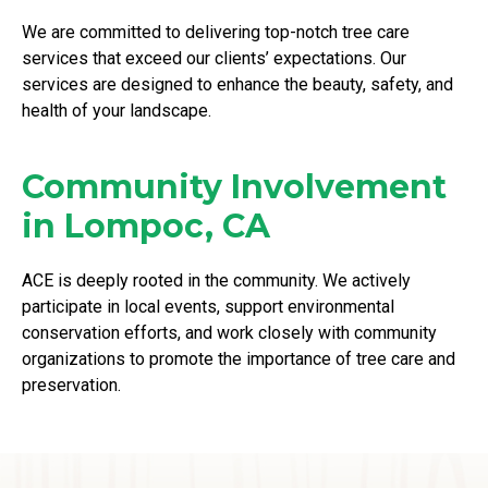
We are committed to delivering top-notch tree care
services that exceed our clients’ expectations. Our
services are designed to enhance the beauty, safety, and
health of your landscape.
Community Involvement
in Lompoc, CA
ACE is deeply rooted in the community. We actively
participate in local events, support environmental
conservation efforts, and work closely with community
organizations to promote the importance of tree care and
preservation.