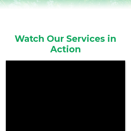
Watch Our Services in
Action