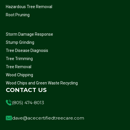
Hazardous Tree Removal
Root Pruning
Storm Damage Response
Stump Grinding
Tree Disease Diagnosis
Tree Trimming
Tree Removal
Wood Chipping
Wood Chips and Green Waste Recycling
CONTACT US
(805) 474-8013
dave@acecertifiedtreecare.com