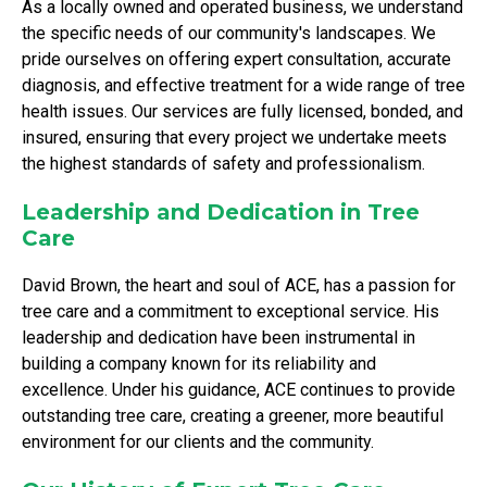
As a locally owned and operated business, we understand
the specific needs of our community's landscapes. We
pride ourselves on offering expert consultation, accurate
diagnosis, and effective treatment for a wide range of tree
health issues. Our services are fully licensed, bonded, and
insured, ensuring that every project we undertake meets
the highest standards of safety and professionalism.
Leadership and Dedication in Tree
Care
David Brown, the heart and soul of ACE, has a passion for
tree care and a commitment to exceptional service. His
leadership and dedication have been instrumental in
building a company known for its reliability and
excellence. Under his guidance, ACE continues to provide
outstanding tree care, creating a greener, more beautiful
environment for our clients and the community.