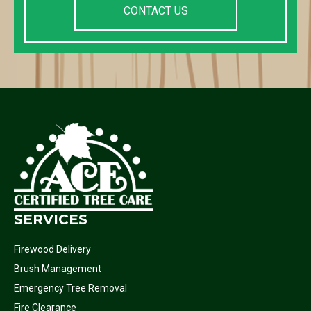
CONTACT US
SERVICES
Firewood Delivery
Brush Management
Emergency Tree Removal
Fire Clearance