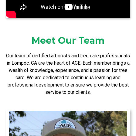
Meet Our Team
Our team of certified arborists and tree care professionals
in Lompoc, CA are the heart of ACE. Each member brings a
wealth of knowledge, experience, and a passion for tree
care. We are dedicated to continuous learning and
professional development to ensure we provide the best
service to our clients.