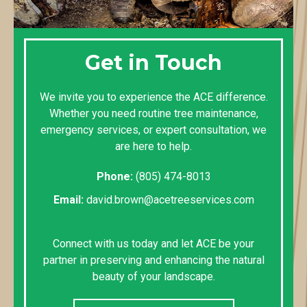
Get in Touch
We invite you to experience the ACE difference.
Whether you need routine tree maintenance,
emergency services, or expert consultation, we
are here to help.
Phone:
(805) 474-8013
Email:
david.brown@acetreeservices.com
Connect with us today and let ACE be your
partner in preserving and enhancing the natural
beauty of your landscape.