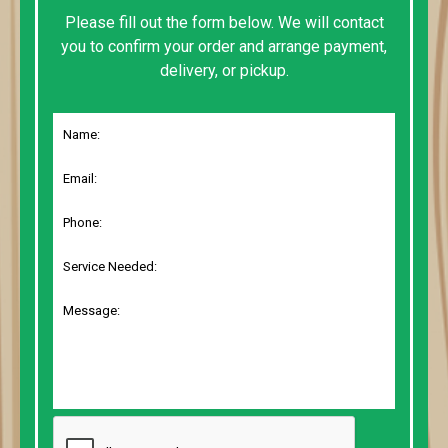
Please fill out the form below. We will contact
you to confirm your order and arrange payment,
delivery, or pickup.