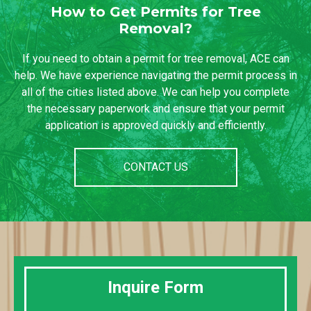
How to Get Permits for Tree
Removal?
If you need to obtain a permit for tree removal, ACE can
help. We have experience navigating the permit process in
all of the cities listed above. We can help you complete
the necessary paperwork and ensure that your permit
application is approved quickly and efficiently.
CONTACT US
Inquire Form