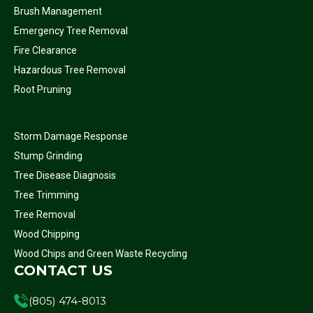
Brush Management
Emergency Tree Removal
Fire Clearance
Hazardous Tree Removal
Root Pruning
Storm Damage Response
Stump Grinding
Tree Disease Diagnosis
Tree Trimming
Tree Removal
Wood Chipping
Wood Chips and Green Waste Recycling
CONTACT US
(805) 474-8013