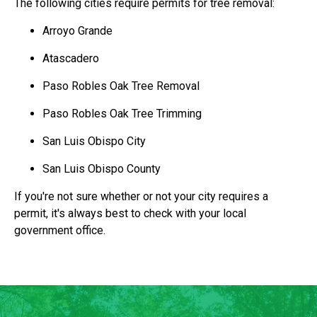
The following cities require permits for tree removal:
Arroyo Grande
Atascadero
Paso Robles Oak Tree Removal
Paso Robles Oak Tree Trimming
San Luis Obispo City
San Luis Obispo County
If you're not sure whether or not your city requires a
permit, it's always best to check with your local
government office.