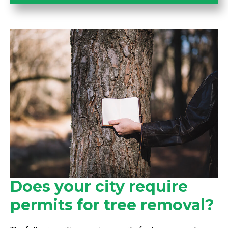
Does your city require
permits for tree removal?