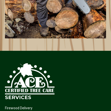
SERVICES
Firewood Delivery