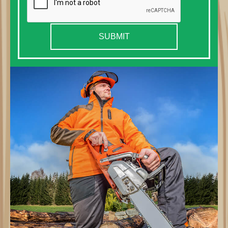
SUBMIT