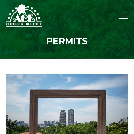
PERMITS