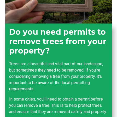
Do you need permits to
remove trees from your
property?
Trees are a beautiful and vital part of our landscape,
but sometimes they need to be removed. If you're
considering removing a tree from your property, it's
important to be aware of the local permitting
requirements.
In some cities, you'll need to obtain a permit before
you can remove a tree. This is to help protect trees
and ensure that they are removed safely and properly.