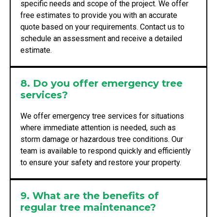
specific needs and scope of the project. We offer
free estimates to provide you with an accurate
quote based on your requirements. Contact us to
schedule an assessment and receive a detailed
estimate.
8. Do you offer emergency tree
services?
We offer emergency tree services for situations
where immediate attention is needed, such as
storm damage or hazardous tree conditions. Our
team is available to respond quickly and efficiently
to ensure your safety and restore your property.
9. What are the benefits of
regular tree maintenance?