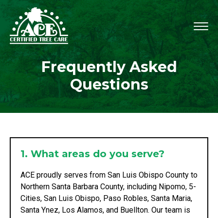
Frequently Asked
Questions
1. What areas do you serve?
ACE proudly serves from San Luis Obispo County to
Northern Santa Barbara County, including Nipomo, 5-
Cities, San Luis Obispo, Paso Robles, Santa Maria,
Santa Ynez, Los Alamos, and Buellton. Our team is