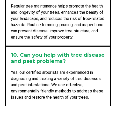
Regular tree maintenance helps promote the health
and longevity of your trees, enhances the beauty of
your landscape, and reduces the risk of tree-related
hazards. Routine trimming, pruning, and inspections
can prevent disease, improve tree structure, and
ensure the safety of your property.
10. Can you help with tree disease
and pest problems?
Yes, our certified arborists are experienced in
diagnosing and treating a variety of tree diseases
and pest infestations. We use effective,
environmentally friendly methods to address these
issues and restore the health of your trees.