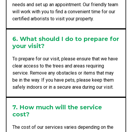
needs and set up an appointment. Our friendly team
will work with you to find a convenient time for our
certified arborists to visit your property.
6. What should I do to prepare for
your visit?
To prepare for our visit, please ensure that we have
clear access to the trees and areas requiring
service. Remove any obstacles or items that may
be in the way. If you have pets, please keep them
safely indoors or in a secure area during our visit.
7. How much will the service
cost?
The cost of our services varies depending on the