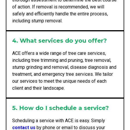
of action. If removal is recommended, we will
safely and efficiently handle the entire process,
including stump removal.
4. What services do you offer?
ACE offers a wide range of tree care services,
including tree trimming and pruning, tree removal,
stump grinding and removal, disease diagnosis and
treatment, and emergency tree services. We tailor
our services to meet the unique needs of each
client and their landscape.
5. How do I schedule a service?
Scheduling a service with ACE is easy. Simply
contact us
by phone or email to discuss your