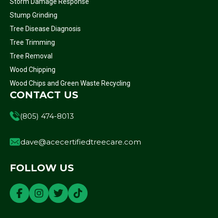
Storm Damage Response
Stump Grinding
Tree Disease Diagnosis
Tree Trimming
Tree Removal
Wood Chipping
Wood Chips and Green Waste Recycling
CONTACT US
(805) 474-8013
dave@acecertifiedtreecare.com
FOLLOW US