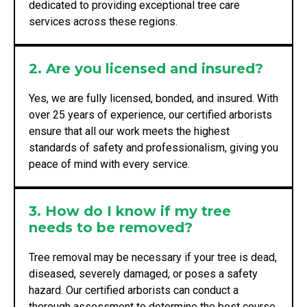
dedicated to providing exceptional tree care
services across these regions.
2. Are you licensed and insured?
Yes, we are fully licensed, bonded, and insured. With
over 25 years of experience, our certified arborists
ensure that all our work meets the highest
standards of safety and professionalism, giving you
peace of mind with every service.
3. How do I know if my tree
needs to be removed?
Tree removal may be necessary if your tree is dead,
diseased, severely damaged, or poses a safety
hazard. Our certified arborists can conduct a
thorough assessment to determine the best course