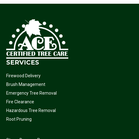
SERVICES
Firewood Delivery
Brush Management
Emergency Tree Removal
Fire Clearance
Hazardous Tree Removal
Root Pruning