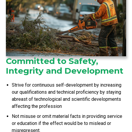
Committed to Safety,
Integrity and Development
Strive for continuous self-development by increasing
our qualifications and technical proficiency by staying
abreast of technological and scientific developments
affecting the profession
Not misuse or omit material facts in providing service
or education if the effect would be to mislead or
misrepresent.