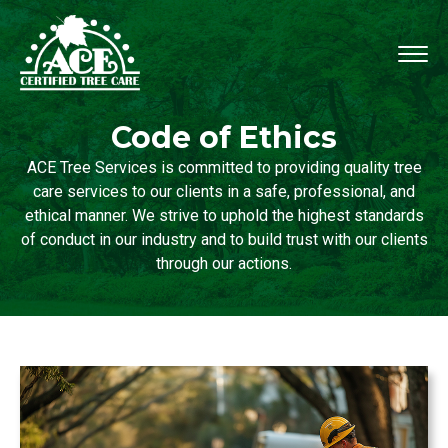
Code of Ethics
ACE Tree Services is committed to providing quality tree
care services to our clients in a safe, professional, and
ethical manner. We strive to uphold the highest standards
of conduct in our industry and to build trust with our clients
through our actions.