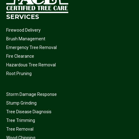
SERVICES
Firewood Delivery
Brush Management
Emergency Tree Removal
Fire Clearance
Hazardous Tree Removal
Root Pruning
Storm Damage Response
Stump Grinding
Tree Disease Diagnosis
Tree Trimming
Tree Removal
Wood Chipping