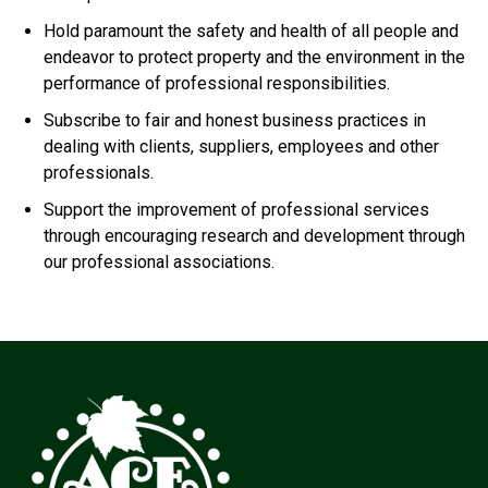
Hold paramount the safety and health of all people and
endeavor to protect property and the environment in the
performance of professional responsibilities.
Subscribe to fair and honest business practices in
dealing with clients, suppliers, employees and other
professionals.
Support the improvement of professional services
through encouraging research and development through
our professional associations.