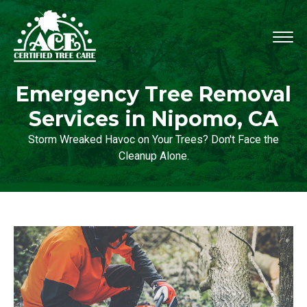
Emergency Tree Removal
Services in Nipomo, CA
Storm Wreaked Havoc on Your Trees? Don't Face the
Cleanup Alone.