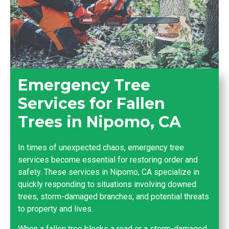
Emergency Tree
Services for Fallen
Trees in Nipomo, CA
In times of unexpected chaos, emergency tree
services become essential for restoring order and
safety. These services in Nipomo, CA specialize in
quickly responding to situations involving downed
trees, storm-damaged branches, and potential threats
to property and lives.
When a fallen tree blocks a road or a storm-damaged