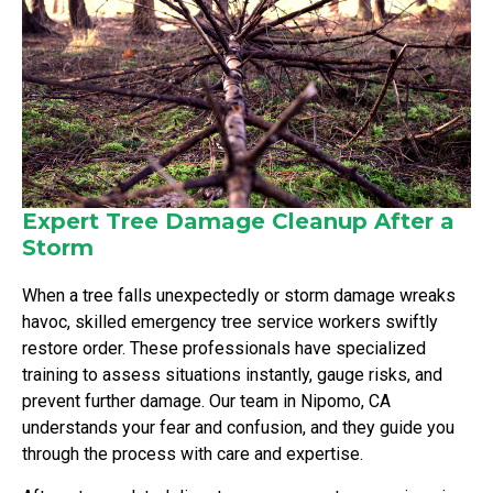
Expert Tree Damage Cleanup After a
Storm
When a tree falls unexpectedly or storm damage wreaks
havoc, skilled emergency tree service workers swiftly
restore order. These professionals have specialized
training to assess situations instantly, gauge risks, and
prevent further damage. Our team in Nipomo, CA
understands your fear and confusion, and they guide you
through the process with care and expertise.