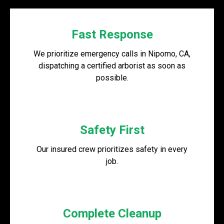
Fast Response
We prioritize emergency calls in Nipomo, CA,
dispatching a certified arborist as soon as
possible.
Safety First
Our insured crew prioritizes safety in every
job.
Complete Cleanup