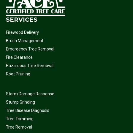
SERVICES
Firewood Delivery
Brush Management
Emergency Tree Removal
Fire Clearance
Hazardous Tree Removal
Root Pruning
Storm Damage Response
Stump Grinding
Tree Disease Diagnosis
Tree Trimming
Tree Removal