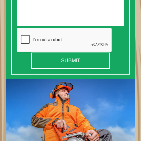
SUBMIT