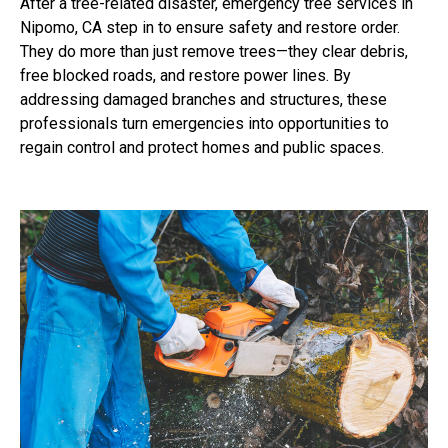
After a tree-related disaster, emergency tree services in
Nipomo, CA step in to ensure safety and restore order.
They do more than just remove trees—they clear debris,
free blocked roads, and restore power lines. By
addressing damaged branches and structures, these
professionals turn emergencies into opportunities to
regain control and protect homes and public spaces.