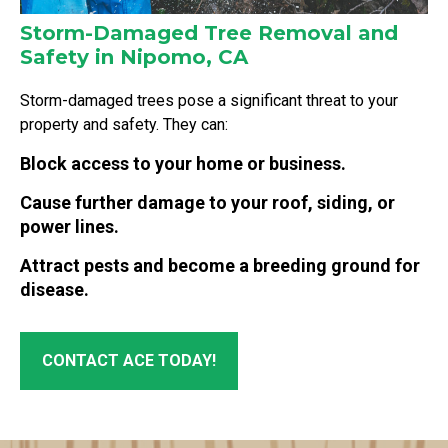
Storm-Damaged Tree Removal and
Safety in Nipomo, CA
Storm-damaged trees pose a significant threat to your
property and safety. They can:
Block access to your home or business.
Cause further damage to your roof, siding, or
power lines.
Attract pests and become a breeding ground for
disease.
CONTACT ACE TODAY!