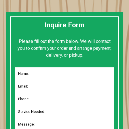
Inquire Form
Please fill out the form below. We will contact
you to confirm your order and arrange payment,
delivery, or pickup.