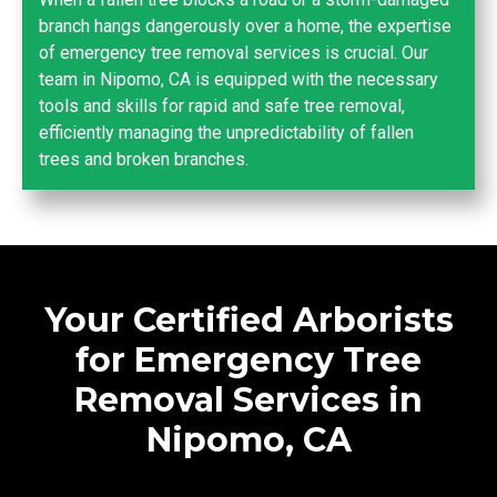
branch hangs dangerously over a home, the expertise
of emergency tree removal services is crucial. Our
team in Nipomo, CA is equipped with the necessary
tools and skills for rapid and safe tree removal,
efficiently managing the unpredictability of fallen
trees and broken branches.
Your Certified Arborists
for Emergency Tree
Removal Services in
Nipomo, CA