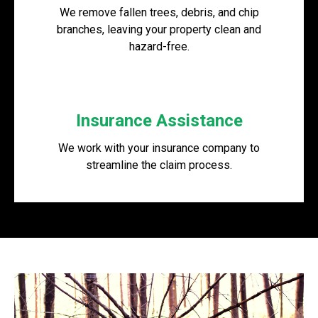
We remove fallen trees, debris, and chip
branches, leaving your property clean and
hazard-free.
Insurance Assistance
We work with your insurance company to
streamline the claim process.