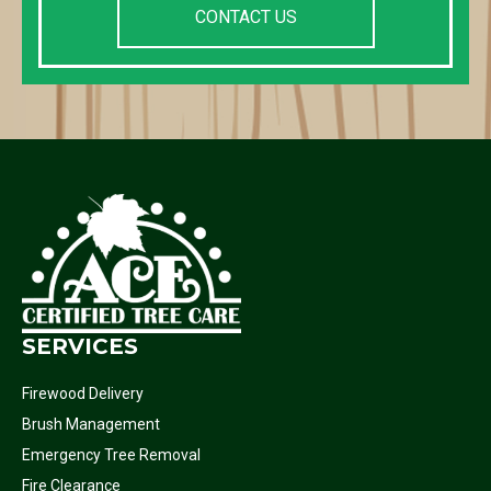
CONTACT US
SERVICES
Firewood Delivery
Brush Management
Emergency Tree Removal
Fire Clearance