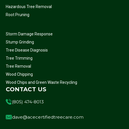
Hazardous Tree Removal
Root Pruning
Storm Damage Response
Stump Grinding
Tree Disease Diagnosis
Tree Trimming
Tree Removal
Wood Chipping
Wood Chips and Green Waste Recycling
CONTACT US
(805) 474-8013
dave@acecertifiedtreecare.com