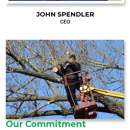
JOHN SPENDLER
CEO
Our Commitment