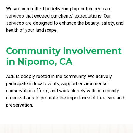
We are committed to delivering top-notch tree care
services that exceed our clients’ expectations. Our
services are designed to enhance the beauty, safety, and
health of your landscape.
Community Involvement
in Nipomo, CA
ACE is deeply rooted in the community. We actively
participate in local events, support environmental
conservation efforts, and work closely with community
organizations to promote the importance of tree care and
preservation.