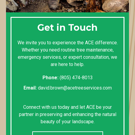
Get in Touch
We invite you to experience the ACE difference.
Whether you need routine tree maintenance,
emergency services, or expert consultation, we
are here to help.
Phone:
(805) 474-8013
Email:
david.brown@acetreeservices.com
Connect with us today and let ACE be your
partner in preserving and enhancing the natural
beauty of your landscape.