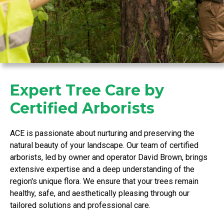
Expert Tree Care by
Certified Arborists
ACE is passionate about nurturing and preserving the
natural beauty of your landscape. Our team of certified
arborists, led by owner and operator David Brown, brings
extensive expertise and a deep understanding of the
region's unique flora. We ensure that your trees remain
healthy, safe, and aesthetically pleasing through our
tailored solutions and professional care.