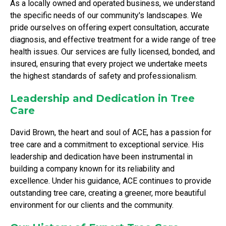
As a locally owned and operated business, we understand
the specific needs of our community's landscapes. We
pride ourselves on offering expert consultation, accurate
diagnosis, and effective treatment for a wide range of tree
health issues. Our services are fully licensed, bonded, and
insured, ensuring that every project we undertake meets
the highest standards of safety and professionalism.
Leadership and Dedication in Tree
Care
David Brown, the heart and soul of ACE, has a passion for
tree care and a commitment to exceptional service. His
leadership and dedication have been instrumental in
building a company known for its reliability and
excellence. Under his guidance, ACE continues to provide
outstanding tree care, creating a greener, more beautiful
environment for our clients and the community.