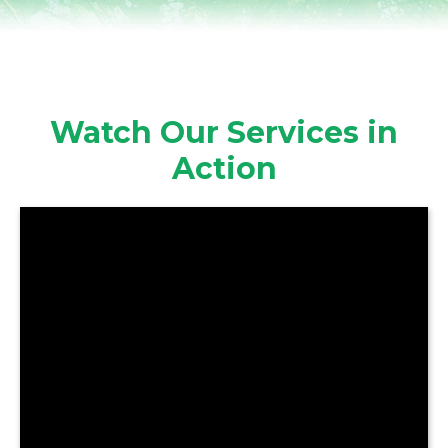
Watch Our Services in
Action