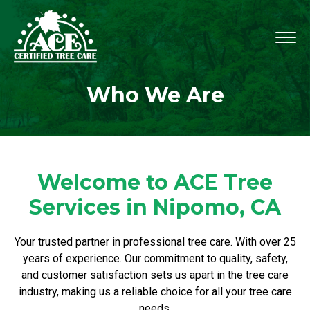
Who We Are
Welcome to ACE Tree
Services in Nipomo, CA
Your trusted partner in professional tree care. With over 25
years of experience. Our commitment to quality, safety,
and customer satisfaction sets us apart in the tree care
industry, making us a reliable choice for all your tree care
needs.