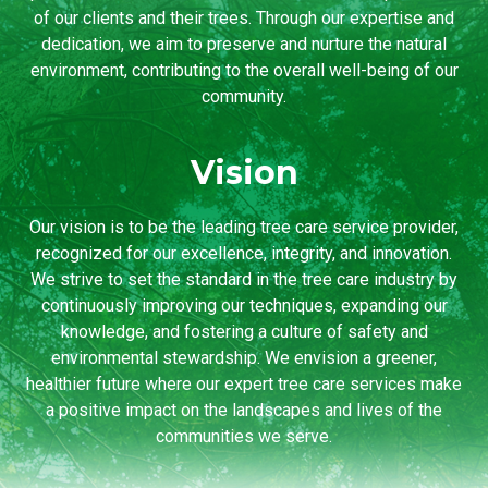
of our clients and their trees. Through our expertise and
dedication, we aim to preserve and nurture the natural
environment, contributing to the overall well-being of our
community.
Vision
Our vision is to be the leading tree care service provider,
recognized for our excellence, integrity, and innovation.
We strive to set the standard in the tree care industry by
continuously improving our techniques, expanding our
knowledge, and fostering a culture of safety and
environmental stewardship. We envision a greener,
healthier future where our expert tree care services make
a positive impact on the landscapes and lives of the
communities we serve.