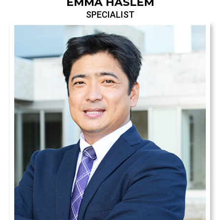
EMMA HASLEM
SPECIALIST