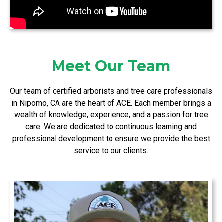
Meet Our Team
Our team of certified arborists and tree care professionals
in Nipomo, CA are the heart of ACE. Each member brings a
wealth of knowledge, experience, and a passion for tree
care. We are dedicated to continuous learning and
professional development to ensure we provide the best
service to our clients.