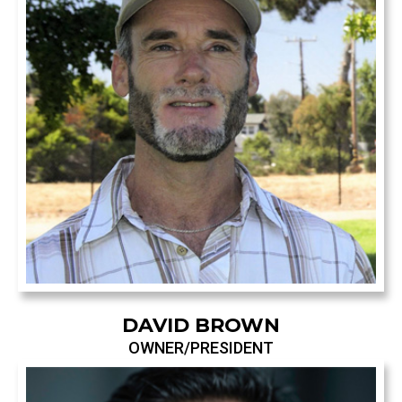
DAVID BROWN
OWNER/PRESIDENT