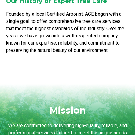
Our History of Expert Tree Care
Founded by a local Certified Arborist, ACE began with a
single goal: to offer comprehensive tree care services
that meet the highest standards of the industry. Over the
years, we have grown into a well-respected company
known for our expertise, reliability, and commitment to
preserving the natural beauty of our environment.
Mission
We are committed to delivering high-quality, reliable, and
professional services tailored to meet the unique needs