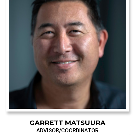
GARRETT MATSUURA
ADVISOR/COORDINATOR