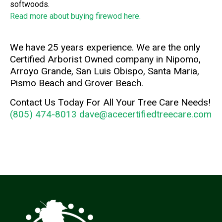
softwoods.
Read more about buying firewod here.
We have 25 years experience. We are the only
Certified Arborist Owned company in Nipomo,
Arroyo Grande, San Luis Obispo, Santa Maria,
Pismo Beach and Grover Beach.
Contact Us Today For All Your Tree Care Needs!
(805) 474-8013
dave@acecertifiedtreecare.com