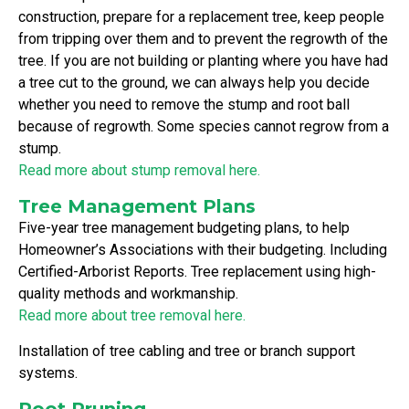
construction, prepare for a replacement tree, keep people
from tripping over them and to prevent the regrowth of the
tree. If you are not building or planting where you have had
a tree cut to the ground, we can always help you decide
whether you need to remove the stump and root ball
because of regrowth. Some species cannot regrow from a
stump.
Read more about stump removal here.
Tree Management Plans
Five-year tree management budgeting plans, to help
Homeowner’s Associations with their budgeting. Including
Certified-Arborist Reports. Tree replacement using high-
quality methods and workmanship.
Read more about tree removal here.
Installation of tree cabling and tree or branch support
systems.
Root Pruning