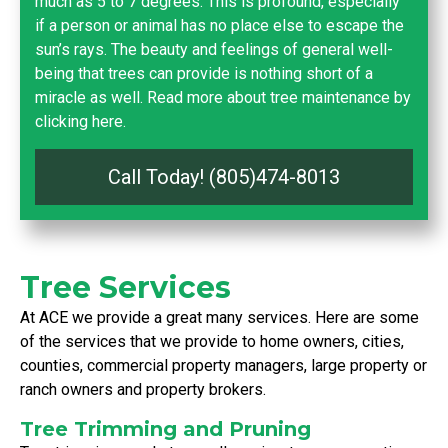
much as 5 to 7 degrees. This is profound, especially
if a person or animal has no place else to escape the
sun’s rays. The beauty and feelings of general well-
being that trees can provide is nothing short of a
miracle as well.
Read more about tree maintenance by
clicking here.
Call Today! (805)474-8013
Tree Services
At ACE we provide a great many services. Here are some
of the services that we provide to home owners, cities,
counties, commercial property managers, large property or
ranch owners and property brokers.
Tree Trimming and Pruning