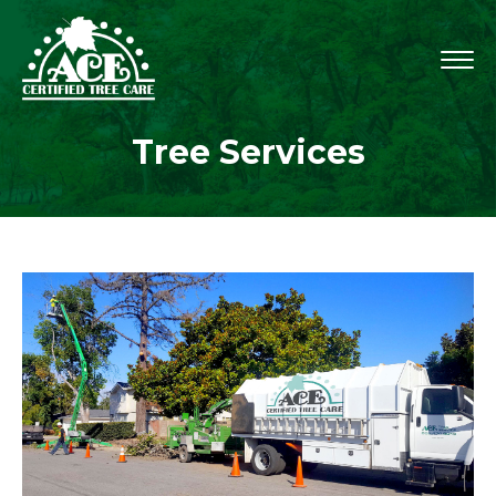
Tree Services