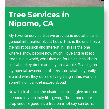
Tree Services in
Nipomo, CA
My favorite service that we provide is education and
general information about trees. This is the one I have
the most passion and interest in. This is the one
where I show people how much I love and respect
trees in our world, what they do for us as individuals,
and what they do for society as a whole. Passing on
my special awareness of trees and what they really
are and what they do as a living thing in this world is
something I can get jazzed about!
Now think about it, the shade that trees give us from
the sun’s rays is truly life-giving. The temperature
drop under a good size tree on a hot day can be as