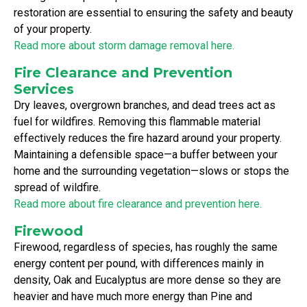
restoration are essential to ensuring the safety and beauty
of your property.
Read more about storm damage removal here.
Fire Clearance and Prevention
Services
Dry leaves, overgrown branches, and dead trees act as
fuel for wildfires. Removing this flammable material
effectively reduces the fire hazard around your property.
Maintaining a defensible space—a buffer between your
home and the surrounding vegetation—slows or stops the
spread of wildfire.
Read more about fire clearance and prevention here.
Firewood
Firewood, regardless of species, has roughly the same
energy content per pound, with differences mainly in
density, Oak and Eucalyptus are more dense so they are
heavier and have much more energy than Pine and