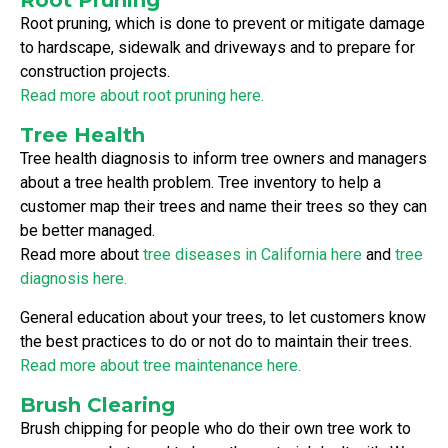
Root pruning, which is done to prevent or mitigate damage
to hardscape, sidewalk and driveways and to prepare for
construction projects.
Read more about root pruning here.
Tree Health
Tree health diagnosis to inform tree owners and managers
about a tree health problem. Tree inventory to help a
customer map their trees and name their trees so they can
be better managed.
Read more about
tree diseases in California here
and
tree
diagnosis here.
General education about your trees, to let customers know
the best practices to do or not do to maintain their trees.
Read more about tree maintenance here.
Brush Clearing
Brush chipping for people who do their own tree work to