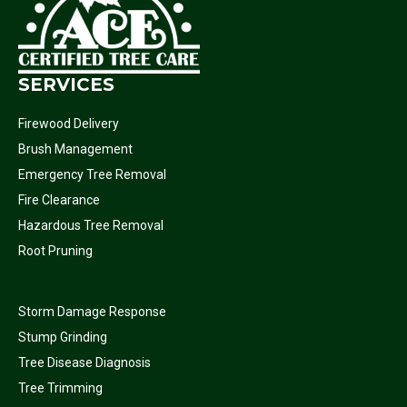
SERVICES
Firewood Delivery
Brush Management
Emergency Tree Removal
Fire Clearance
Hazardous Tree Removal
Root Pruning
Storm Damage Response
Stump Grinding
Tree Disease Diagnosis
Tree Trimming