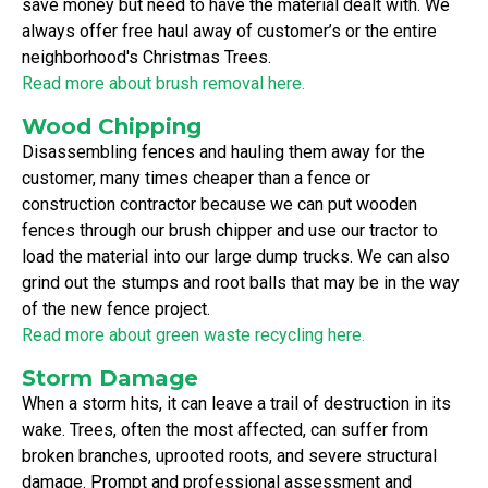
save money but need to have the material dealt with. We
always offer free haul away of customer’s or the entire
neighborhood's Christmas Trees.
Read more about brush removal here.
Wood Chipping
Disassembling fences and hauling them away for the
customer, many times cheaper than a fence or
construction contractor because we can put wooden
fences through our brush chipper and use our tractor to
load the material into our large dump trucks. We can also
grind out the stumps and root balls that may be in the way
of the new fence project.
Read more about green waste recycling here.
Storm Damage
When a storm hits, it can leave a trail of destruction in its
wake. Trees, often the most affected, can suffer from
broken branches, uprooted roots, and severe structural
damage. Prompt and professional assessment and