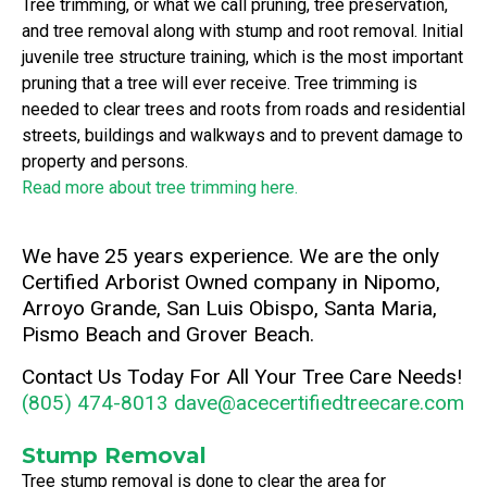
Tree trimming, or what we call pruning, tree preservation,
and tree removal along with stump and root removal. Initial
juvenile tree structure training, which is the most important
pruning that a tree will ever receive. Tree trimming is
needed to clear trees and roots from roads and residential
streets, buildings and walkways and to prevent damage to
property and persons.
Read more about tree trimming here.
We have 25 years experience. We are the only
Certified Arborist Owned company in Nipomo,
Arroyo Grande, San Luis Obispo, Santa Maria,
Pismo Beach and Grover Beach.
Contact Us Today For All Your Tree Care Needs!
(805) 474-8013
dave@acecertifiedtreecare.com
Stump Removal
Tree stump removal is done to clear the area for