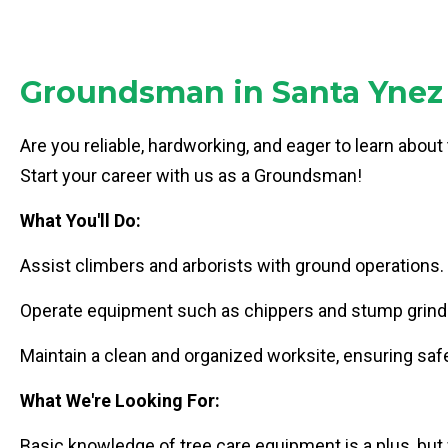
Groundsman in Santa Ynez 
Are you reliable, hardworking, and eager to learn about
Start your career with us as a Groundsman!
What You'll Do:
Assist climbers and arborists with ground operations.
Operate equipment such as chippers and stump grind
Maintain a clean and organized worksite, ensuring safe
What We're Looking For:
Basic knowledge of tree care equipment is a plus, but w