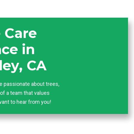
e Care
ce in
ley, CA
e passionate about trees,
of a team that values
want to hear from you!