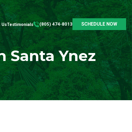
SCHEDULE NOW
(805) 474-8013
 Us
Testimonials
n Santa Ynez