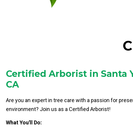
C
Certified Arborist in Santa 
CA
Are you an expert in tree care with a passion for prese
environment? Join us as a Certified Arborist!
What You'll Do: