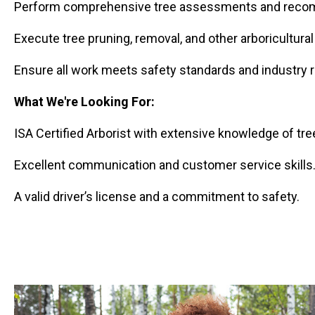
Perform comprehensive tree assessments and recom
Execute tree pruning, removal, and other arboricultural
Ensure all work meets safety standards and industry r
What We're Looking For:
ISA Certified Arborist with extensive knowledge of tree
Excellent communication and customer service skills
A valid driver’s license and a commitment to safety.