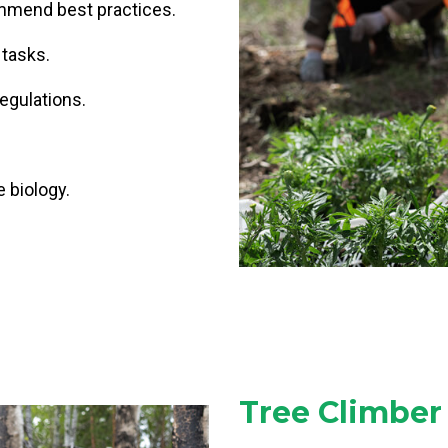
mend best practices.
 tasks.
egulations.
 biology.
.
Tree Climber 