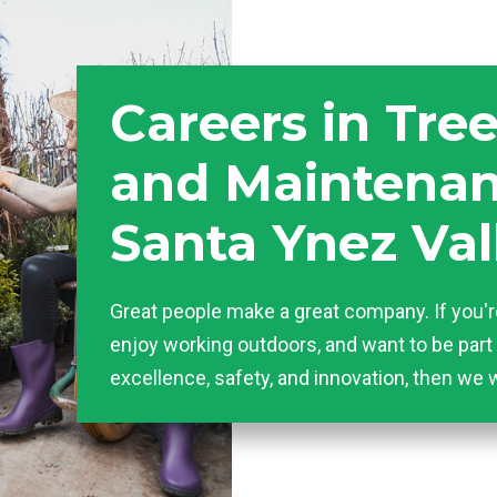
Careers in Tre
and Maintenan
Santa Ynez Val
Great people make a great company. If you'r
enjoy working outdoors, and want to be part 
excellence, safety, and innovation, then we 