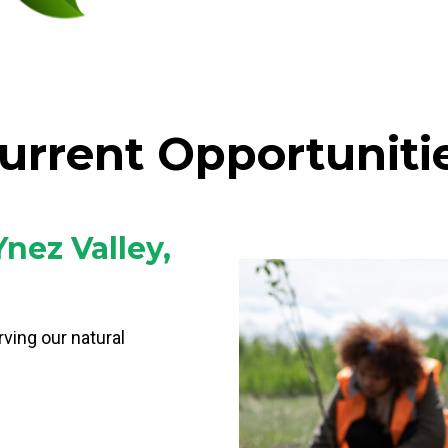
urrent Opportuniti
Ynez Valley,
rving our natural