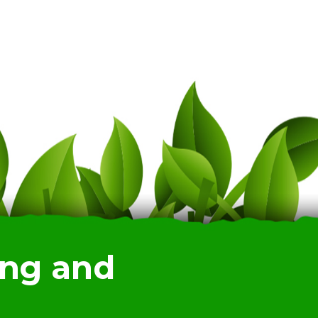
ing and