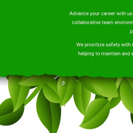
Advance your career with us 
collaborative team environ
p
We prioritize safety with
helping to maintain and 