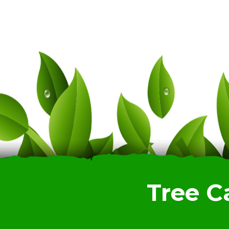
Tree C