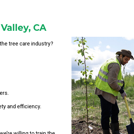
Valley, CA
 the tree care industry?
ers.
ty and efficiency.
e’re willing to train the