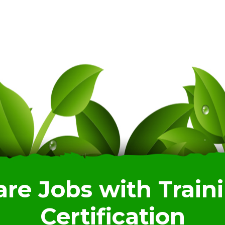
are Jobs with Train
Certification