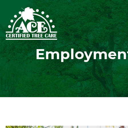
Employment 