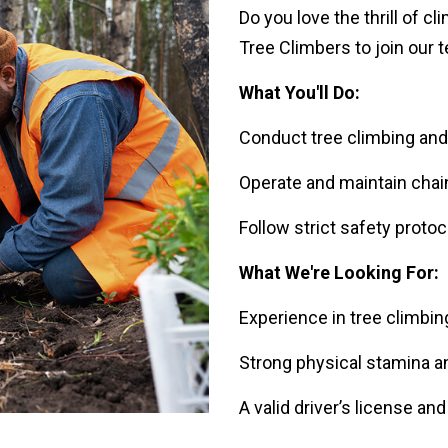
Do you love the thrill of c
Tree Climbers to join our 
What You'll Do:
Conduct tree climbing and a
Operate and maintain chai
Follow strict safety proto
What We're Looking For:
Experience in tree climbin
Strong physical stamina and
A valid driver’s license an