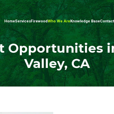
Home
Services
Firewood
Who We Are
Knowledge Base
Contact
Opportunities i
Valley, CA