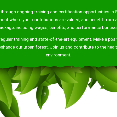
through ongoing training and certification opportunities in S
ment where your contributions are valued, and benefit from
ackage, including wages, benefits, and performance bonuse
 regular training and state-of-the-art equipment. Make a po
enhance our urban forest. Join us and contribute to the healt
environment.