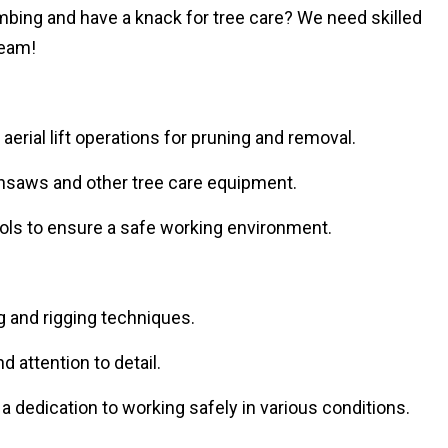
limbing and have a knack for tree care? We need skilled
team!
erial lift operations for pruning and removal.
nsaws and other tree care equipment.
cols to ensure a safe working environment.
g and rigging techniques.
 attention to detail.
d a dedication to working safely in various conditions.