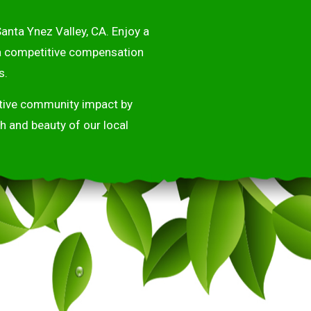
anta Ynez Valley, CA. Enjoy a
 a competitive compensation
s.
sitive community impact by
h and beauty of our local