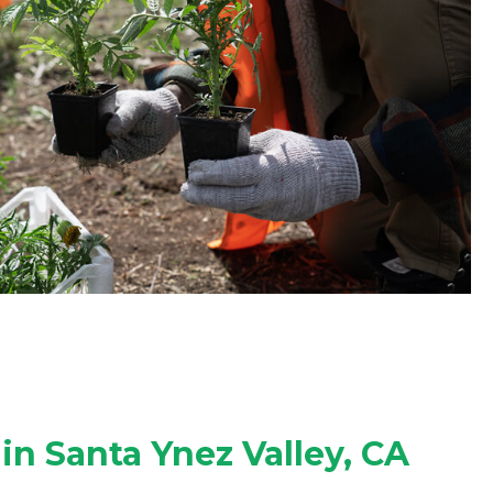
in Santa Ynez Valley, CA