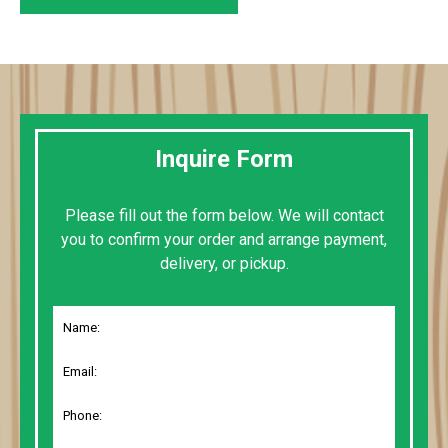
Inquire Form
Please fill out the form below. We will contact
you to confirm your order and arrange payment,
delivery, or pickup.