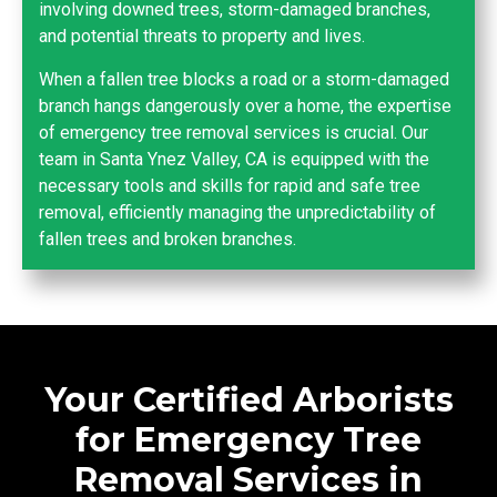
involving downed trees, storm-damaged branches,
and potential threats to property and lives.
When a fallen tree blocks a road or a storm-damaged
branch hangs dangerously over a home, the expertise
of emergency tree removal services is crucial. Our
team in Santa Ynez Valley, CA is equipped with the
necessary tools and skills for rapid and safe tree
removal, efficiently managing the unpredictability of
fallen trees and broken branches.
Your Certified Arborists
for Emergency Tree
Removal Services in