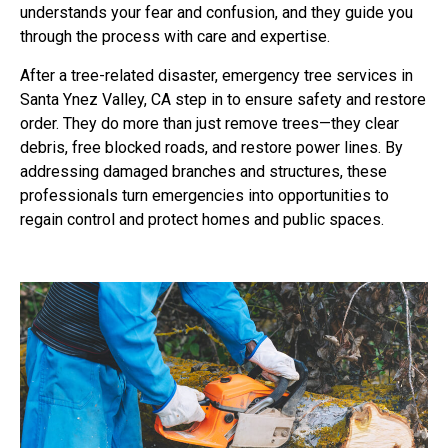
understands your fear and confusion, and they guide you
through the process with care and expertise.
After a tree-related disaster, emergency tree services in
Santa Ynez Valley, CA step in to ensure safety and restore
order. They do more than just remove trees—they clear
debris, free blocked roads, and restore power lines. By
addressing damaged branches and structures, these
professionals turn emergencies into opportunities to
regain control and protect homes and public spaces.