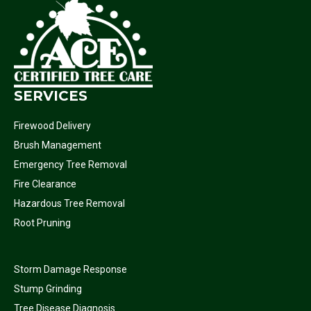
SERVICES
Firewood Delivery
Brush Management
Emergency Tree Removal
Fire Clearance
Hazardous Tree Removal
Root Pruning
Storm Damage Response
Stump Grinding
Tree Disease Diagnosis