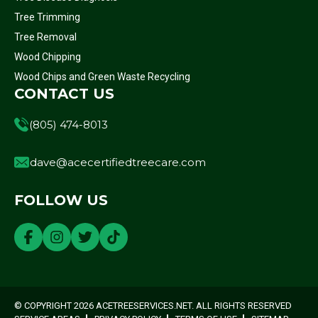
Tree Trimming
Tree Removal
Wood Chipping
Wood Chips and Green Waste Recycling
CONTACT US
(805) 474-8013
dave@acecertifiedtreecare.com
FOLLOW US
© COPYRIGHT 2026 ACETREESERVICES.NET. ALL RIGHTS RESERVED