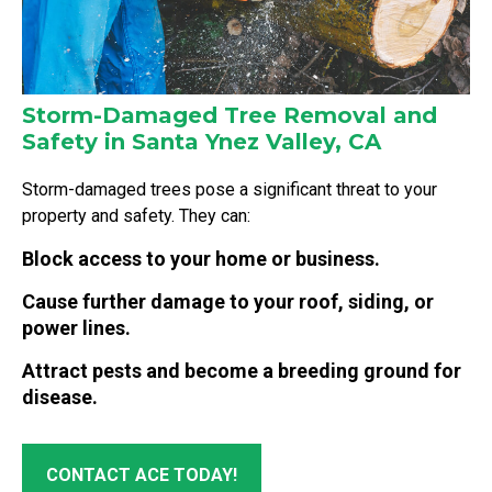
Storm-Damaged Tree Removal and
Safety in Santa Ynez Valley, CA
Storm-damaged trees pose a significant threat to your
property and safety. They can:
Block access to your home or business.
Cause further damage to your roof, siding, or
power lines.
Attract pests and become a breeding ground for
disease.
CONTACT ACE TODAY!