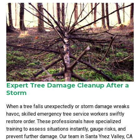
Expert Tree Damage Cleanup After a
Storm
When a tree falls unexpectedly or storm damage wreaks
havoc, skilled emergency tree service workers swiftly
restore order. These professionals have specialized
training to assess situations instantly, gauge risks, and
prevent further damage. Our team in Santa Ynez Valley, CA