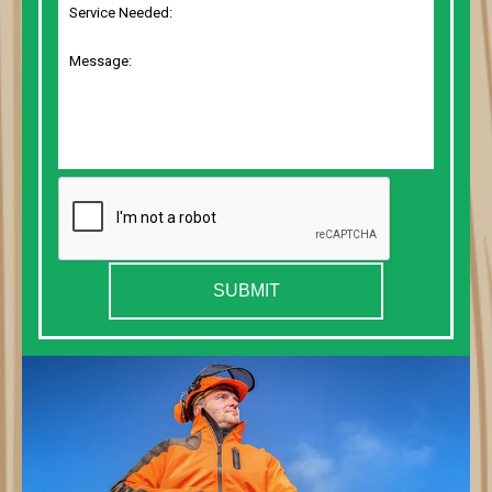
SUBMIT