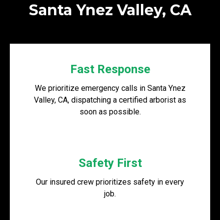
Santa Ynez Valley, CA
Fast Response
We prioritize emergency calls in Santa Ynez
Valley, CA, dispatching a certified arborist as
soon as possible.
Safety First
Our insured crew prioritizes safety in every
job.