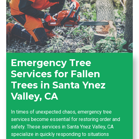
Emergency Tree
Services for Fallen
Trees in Santa Ynez
Valley, CA
In times of unexpected chaos, emergency tree
services become essential for restoring order and
safety. These services in Santa Ynez Valley, CA
specialize in quickly responding to situations