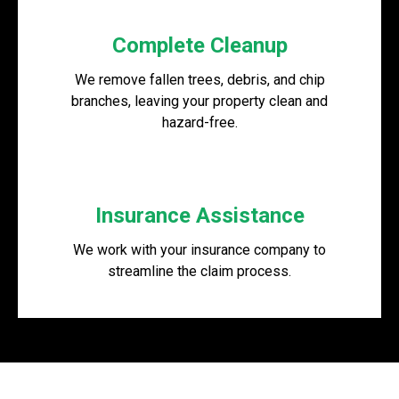
Complete Cleanup
We remove fallen trees, debris, and chip
branches, leaving your property clean and
hazard-free.
Insurance Assistance
We work with your insurance company to
streamline the claim process.