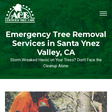
Emergency Tree Removal
Services in Santa Ynez
Valley, CA
Storm Wreaked Havoc on Your Trees? Don't Face the
Cleanup Alone.