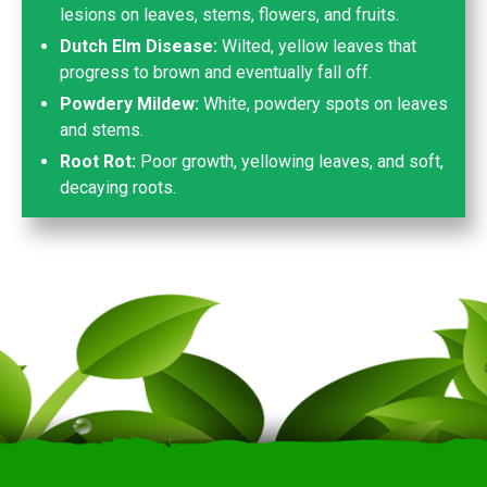
lesions on leaves, stems, flowers, and fruits.
Dutch Elm Disease:
Wilted, yellow leaves that
progress to brown and eventually fall off.
Powdery Mildew:
White, powdery spots on leaves
and stems.
Root Rot:
Poor growth, yellowing leaves, and soft,
decaying roots.