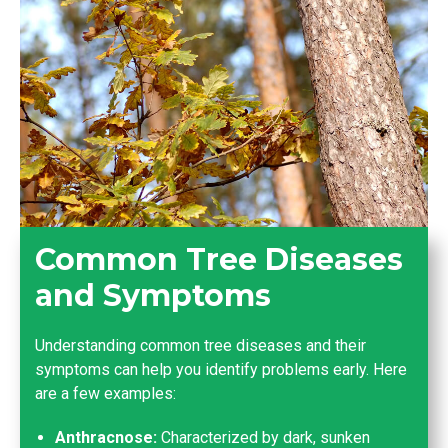
Common Tree Diseases
and Symptoms
Understanding common tree diseases and their
symptoms can help you identify problems early. Here
are a few examples:
Anthracnose:
Characterized by dark, sunken