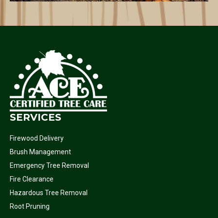
SERVICES
Firewood Delivery
Brush Management
Emergency Tree Removal
Fire Clearance
Hazardous Tree Removal
Root Pruning