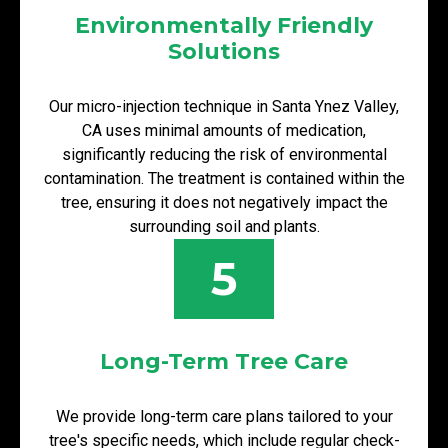
Environmentally Friendly
Solutions
Our micro-injection technique in Santa Ynez Valley,
CA uses minimal amounts of medication,
significantly reducing the risk of environmental
contamination. The treatment is contained within the
tree, ensuring it does not negatively impact the
surrounding soil and plants.
5
Long-Term Tree Care
We provide long-term care plans tailored to your
tree's specific needs, which include regular check-