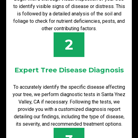
to identify visible signs of disease or distress. This
is followed by a detailed analysis of the soil and
foliage to check for nutrient deficiencies, pests, and
other contributing factors.
2
Expert Tree Disease Diagnosis
To accurately identify the specific disease affecting
your tree, we perform diagnostic tests in Santa Ynez
Valley, CA if necessary. Following the tests, we
provide you with a customized diagnosis report
detailing our findings, including the type of disease,
its severity, and recommended treatment options.