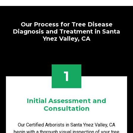
Our Process for Tree Disease
Diagnosis and Treatment in Santa
Ynez Valley, CA
1
Initial Assessment and
Consultation
Our Certified Arborists in Santa Ynez Valley, CA
begin with a thorough visual inspection of your tree