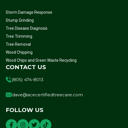
Storm Damage Response
Stump Grinding
Tree Disease Diagnosis
Tree Trimming
Tree Removal
Wood Chipping
Wood Chips and Green Waste Recycling
CONTACT US
(805) 474-8013
dave@acecertifiedtreecare.com
FOLLOW US