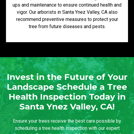
ups and maintenance to ensure continued health and
vigor. Our arborists in Santa Ynez Valley, CA also
recommend preventive measures to protect your
tree from future diseases and pests.
Invest in the Future of Your
Landscape Schedule a Tree
Health Inspection Today in
Santa Ynez Valley, CA!
Ensure your trees receive the best care possible by
scheduling a tree health inspection with our expert