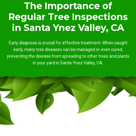
The Importance of
Regular Tree Inspections
in Santa Ynez Valley, CA
Early diagnosis is crucial for effective treatment. When caught
early, many tree diseases can be managed or even cured,
preventing the disease from spreading to other trees and plants
in your yard in Santa Ynez Valley, CA.