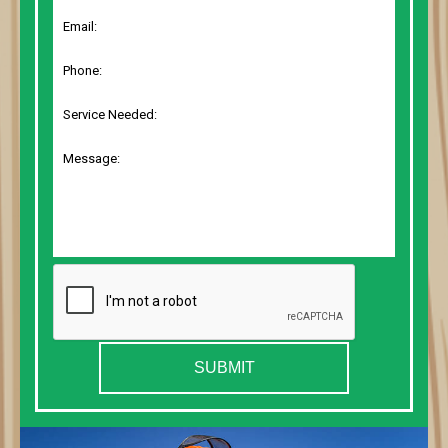
SUBMIT