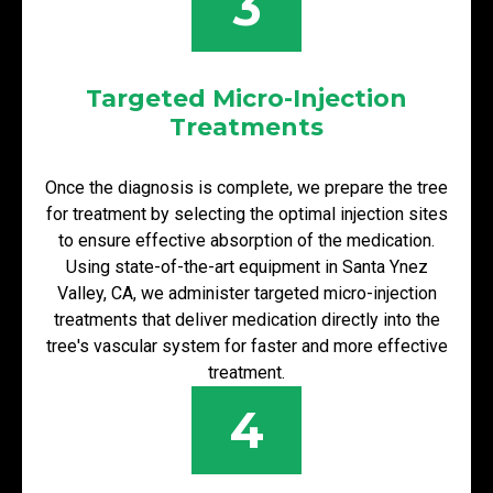
3
Targeted Micro-Injection
Treatments
Once the diagnosis is complete, we prepare the tree
for treatment by selecting the optimal injection sites
to ensure effective absorption of the medication.
Using state-of-the-art equipment in Santa Ynez
Valley, CA, we administer targeted micro-injection
treatments that deliver medication directly into the
tree's vascular system for faster and more effective
treatment.
4