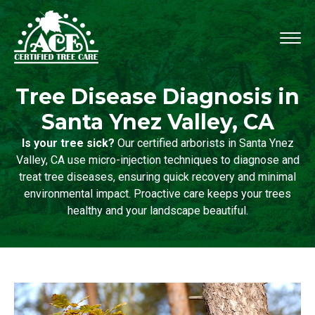
Tree Disease Diagnosis in
Santa Ynez Valley, CA
Is your tree sick?
Our certified arborists in Santa Ynez
Valley, CA use micro-injection techniques to diagnose and
treat tree diseases, ensuring quick recovery and minimal
environmental impact. Proactive care keeps your trees
healthy and your landscape beautiful.