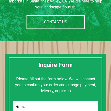
arborists in Santa Ynez Valley, CA. We are here to help
your landscape flourish.
CONTACT US
Inquire Form
Please fill out the form below. We will contact
you to confirm your order and arrange payment,
delivery, or pickup.