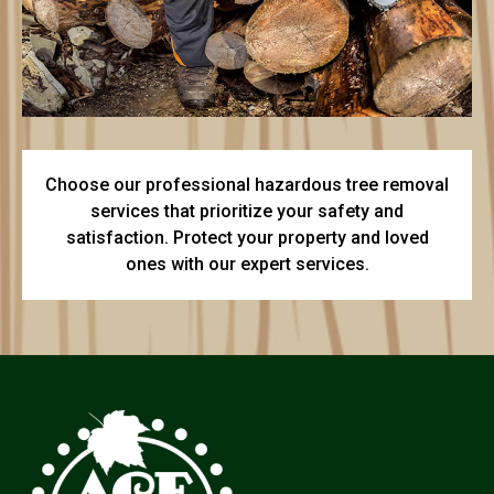
Choose our professional hazardous tree removal
services that prioritize your safety and
satisfaction. Protect your property and loved
ones with our expert services.