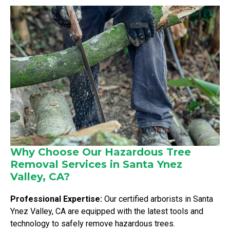
Why Choose Our Hazardous Tree
Removal Services in Santa Ynez
Valley, CA?
Professional Expertise:
Our certified arborists in Santa
Ynez Valley, CA are equipped with the latest tools and
technology to safely remove hazardous trees.