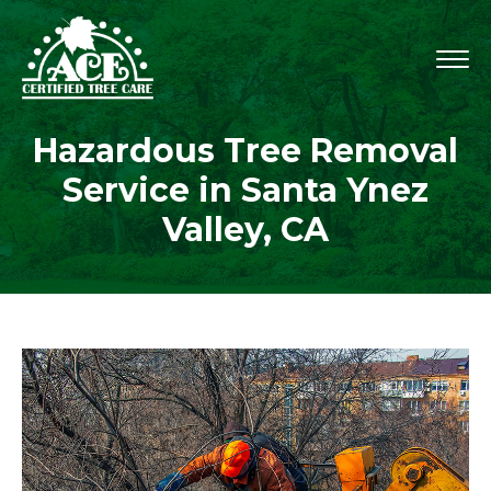
Hazardous Tree Removal
Service in Santa Ynez
Valley, CA