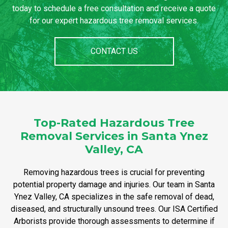
today to schedule a free consultation and receive a quote
for our expert hazardous tree removal services.
CONTACT US
Top-Rated Hazardous Tree
Removal Services in Santa Ynez
Valley, CA
Removing hazardous trees is crucial for preventing
potential property damage and injuries. Our team in Santa
Ynez Valley, CA specializes in the safe removal of dead,
diseased, and structurally unsound trees. Our ISA Certified
Arborists provide thorough assessments to determine if