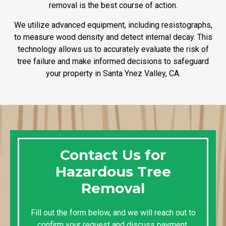
removal is the best course of action.
We utilize advanced equipment, including resistographs,
to measure wood density and detect internal decay. This
technology allows us to accurately evaluate the risk of
tree failure and make informed decisions to safeguard
your property in Santa Ynez Valley, CA.
Contact Us for
Hazardous Tree
Removal
Fill out the form below, and we will reach out to
confirm your request and discuss payment,