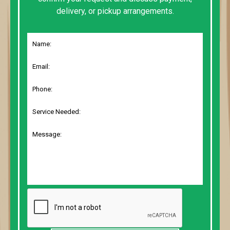
delivery, or pickup arrangements.