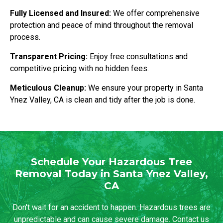
Fully Licensed and Insured:
We offer comprehensive
protection and peace of mind throughout the removal
process.
Transparent Pricing:
Enjoy free consultations and
competitive pricing with no hidden fees.
Meticulous Cleanup:
We ensure your property in Santa
Ynez Valley, CA is clean and tidy after the job is done.
Schedule Your Hazardous Tree
Removal Today in Santa Ynez Valley,
CA
Don't wait for an accident to happen. Hazardous trees are
unpredictable and can cause severe damage. Contact us