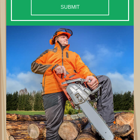
SUBMIT