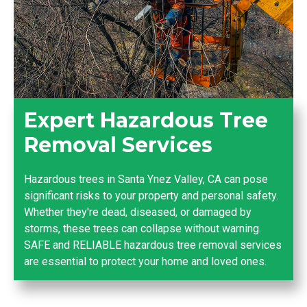
Expert Hazardous Tree
Removal Services
Hazardous trees in Santa Ynez Valley, CA can pose
significant risks to your property and personal safety.
Whether they're dead, diseased, or damaged by
storms, these trees can collapse without warning.
SAFE and RELIABLE hazardous tree removal services
are essential to protect your home and loved ones.