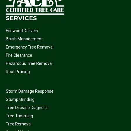
SERVICES
Firewood Delivery
Brush Management
Emergency Tree Removal
Fire Clearance
Hazardous Tree Removal
Root Pruning
Storm Damage Response
Stump Grinding
Tree Disease Diagnosis
Tree Trimming
Tree Removal